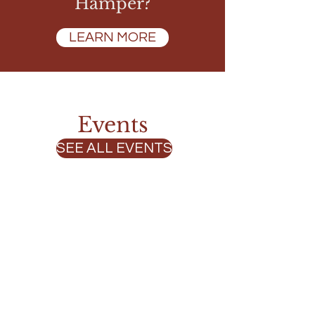
Hamper?
LEARN MORE
Events
SEE ALL EVENTS