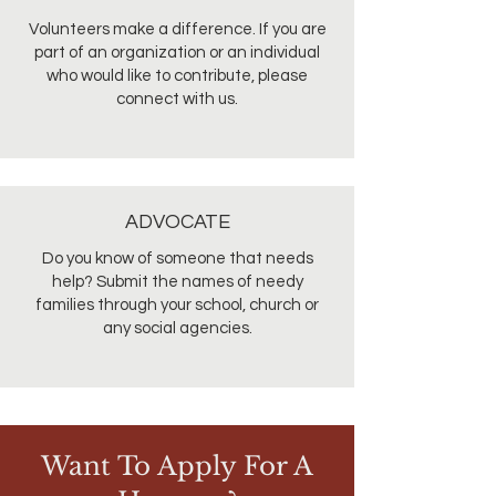
Volunteers make a difference. If you are
part of an organization or an individual
who would like to contribute, please
connect with us.
ADVOCATE
Do you know of someone that needs
help? Submit the names of needy
families through your school, church or
any social agencies.
Want To Apply For A