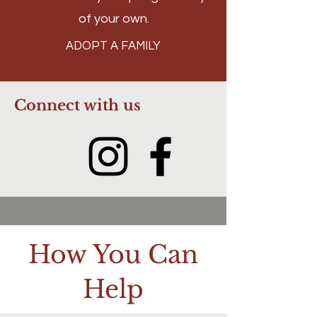
of your own.
ADOPT A FAMILY
Connect with us
How You Can
Help