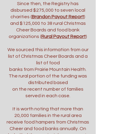
Since then, the Registry has
disbursed $275,000 to seven local
charities (
Brandon Payout Report
)
and $125,000 to 38 rural Christmas
Cheer Boards and food bank
organizations (
Rural Payout Report
)
We sourced this information from our
list of Christmas Cheer Boards and a
list of food
banks from Prairie Mountain Health.
The rural portion of the funding was
distributed based
on the recent number of families
served in each case.
It is worth noting that more than
20,000 families in the rural area
receive food hampers from Christmas
Cheer and food banks annually. On