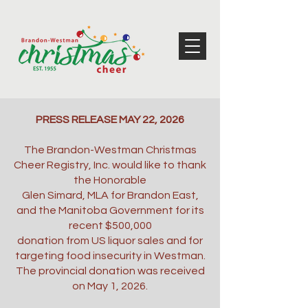
PRESS RELEASE MAY 22, 2026
The Brandon-Westman Christmas
Cheer Registry, Inc. would like to thank
the Honorable
Glen Simard, MLA for Brandon East,
and the Manitoba Government for its
recent $500,000
donation from US liquor sales and for
targeting food insecurity in Westman.
The provincial donation was received
on May 1, 2026.