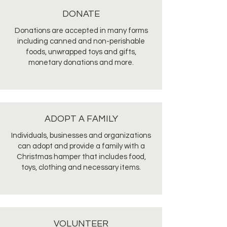
DONATE
Donations are accepted in many forms
including canned and non-perishable
foods, unwrapped toys and gifts,
monetary donations and more.
ADOPT A FAMILY
Individuals, businesses and organizations
can adopt and provide a family with a
Christmas hamper that includes food,
toys, clothing and necessary items.
VOLUNTEER