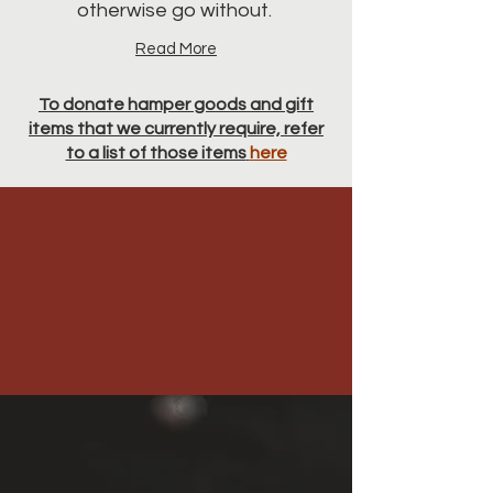
otherwise go without.
Read More
To donate hamper goods and gift
items that we currently require, refer
to a list of those items
here