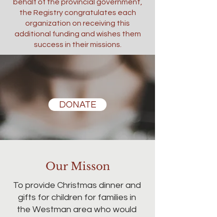
behalf of the provincial government,
the Registry congratulates each
organization on receiving this
additional funding and wishes them
success in their missions.
DONATE
Our Misson
To provide Christmas dinner and
gifts for children for families in
the Westman area who would