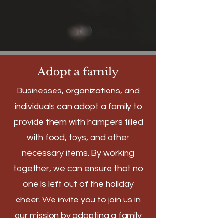
Adopt a family
Businesses, organizations, and
individuals can adopt a family to
provide them with hampers filled
with food, toys, and other
necessary items. By working
together, we can ensure that no
one is left out of the holiday
cheer. We invite you to join us in
our mission by adopting a family