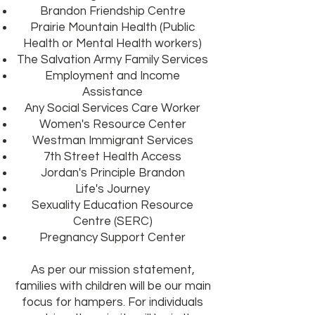
Brandon Friendship Centre
Prairie Mountain Health (Public
Health or Mental Health workers)
The Salvation Army Family Services
Employment and Income
Assistance
Any Social Services Care Worker
Women's Resource Center
Westman Immigrant Services
7th Street Health Access
Jordan's Principle Brandon
Life's Journey
Sexuality Education Resource
Centre (SERC)
Pregnancy Support Center
As per our mission statement,
families with children will be our main
focus for hampers. For individuals