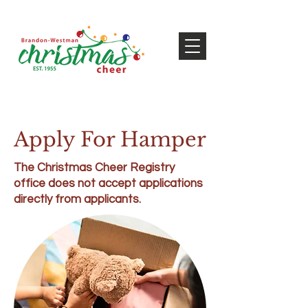
Apply For Hamper
The Christmas Cheer Registry
office does not accept applications
directly from applicants.