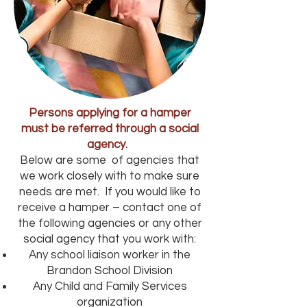
Persons applying for a hamper
must be referred through a social
agency.
Below are some of agencies that
we work closely with to make sure
needs are met. If you would like to
receive a hamper – contact one of
the following agencies or any other
social agency that you work with:
Any school liaison worker in the
Brandon School Division
Any Child and Family Services
organization