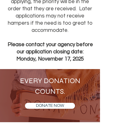
applying, the priority will be in the
order that they are received. Later
applications may not receive
hampers if the need is too great to
accommodate.
Please contact your agency before
our application closing date:
Monday, November 17, 2025
EVERY DONATION
COUNTS.
DONATE NOW