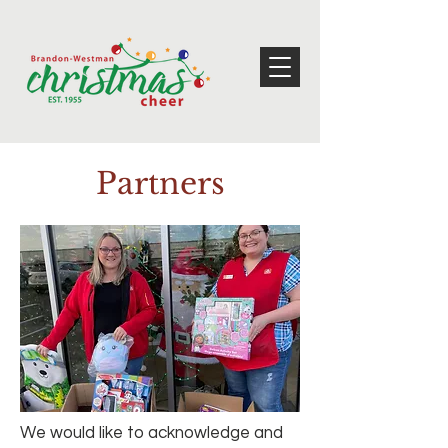
Partners
We would like to acknowledge and