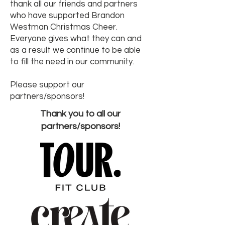
thank all our friends and partners
who have supported Brandon
Westman Christmas Cheer.
Everyone gives what they can and
as a result we continue to be able
to fill the need in our community.
Please support our
partners/sponsors!
Thank you to all our
partners/sponsors!