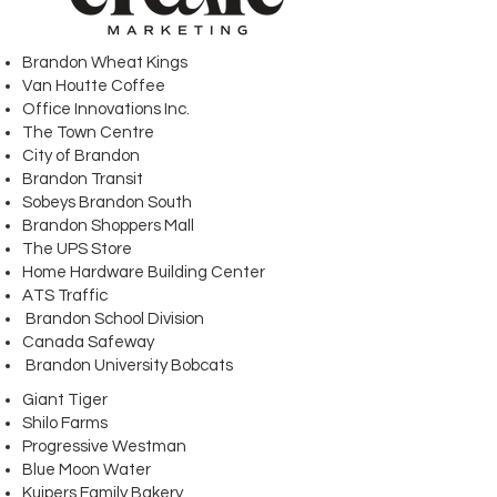
Brandon Wheat Kings
Van Houtte Coffee
Office Innovations Inc.
The Town Centre
City of Brandon
Brandon Transit
Sobeys Brandon South
Brandon Shoppers Mall
The UPS Store
Home Hardware Building Center
ATS Traffic
Brandon School Division
Canada Safeway
Brandon University Bobcats
Giant Tiger
Shilo Farms
Progressive Westman
Blue Moon Water
Kuipers Family Bakery