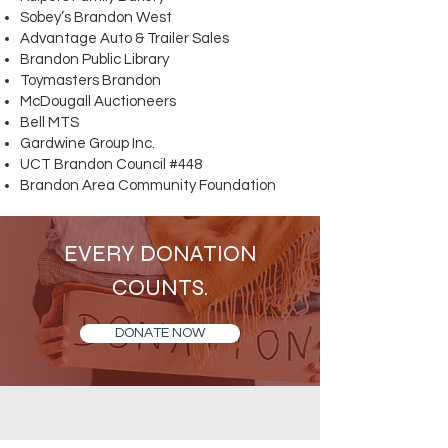
Sobey’s Brandon West
Advantage Auto & Trailer Sales
Brandon Public Library
Toymasters Brandon
McDougall Auctioneers
Bell MTS
Gardwine Group Inc.
UCT Brandon Council #448
Brandon Area Community Foundation
EVERY DONATION
COUNTS.
DONATE NOW