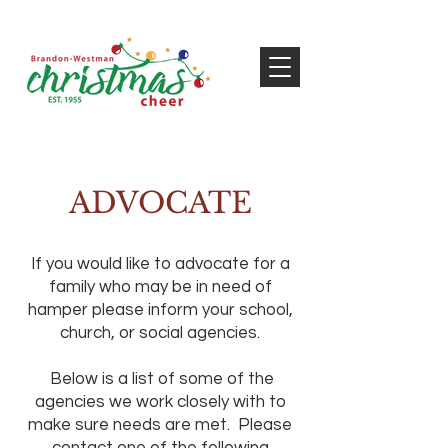
ADVOCATE
If you would like to advocate for a
family who may be in need of
hamper please inform your school,
church, or social agencies.
Below is a list of some of the
agencies we work closely with to
make sure needs are met. Please