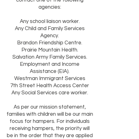
contact one of the following
agencies:
Any school liaison worker.
Any Child and Family Services
Agency.
Brandon Friendship Centre.
Prairie Mountain Health.
Salvation Army Family Services.
Employment and Income
Assistance (EIA).
Westman Immigrant Services
7th Street Health Access Center
Any Social Services care worker.
As per our mission statement,
families with children will be our main
focus for hampers. For individuals
receiving hampers, the priority will
be in the order that they are applied