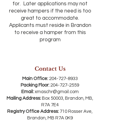
for. Later applications may not
receive hampers if the need is too
great to accommodate.
Applicants must reside in Brandon
to receive a hamper from this
program
Contact Us
Main Office:
204-727-8933
Packing Floor:
204-727-2559
Email:
xmaschr@gmail.com
Mailing Address:
Box 50003, Brandon, MB,
R7A 7E4
Registry Office Address:
710 Rosser Ave,
Brandon, MB R7A 0K9
*SW corner of 7th & Rosser Avenue . Enter
through the red doors on 7th Street and
come downstairs