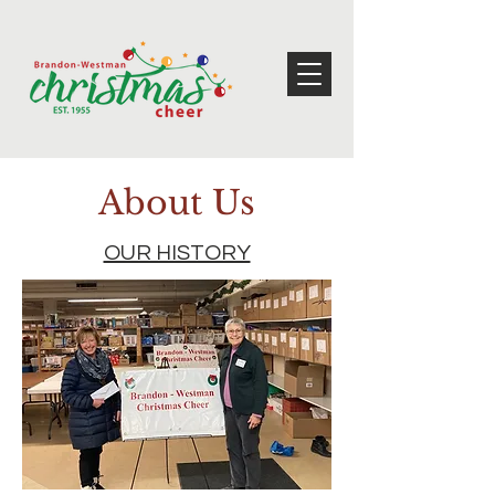
About Us
OUR HISTORY