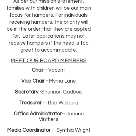
As per our mission statement,
families with children will be our main
focus for hampers. For individuals
receiving hampers, the priority will
be in the order that they are applied
for. Later applications may not
receive hampers if the need is too
great to accommodate.
MEET OUR BOARD MEMBERS
Chair -
Vacant
Vice Chair -
Myrna Lane
Secretary -
Shannon Gadbois
Treasurer
– Bob Walberg
Office
Administrator
– Joanne
Vinthers
Media Coordinator
– Synthia Wright