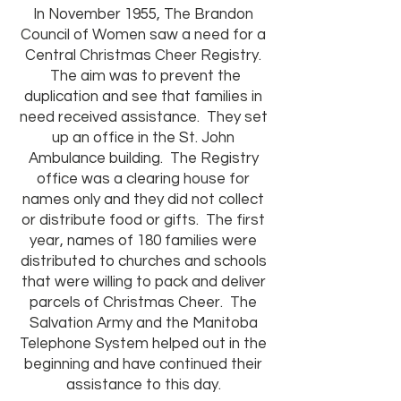
In November 1955, The Brandon
Council of Women saw a need for a
Central Christmas Cheer Registry.
The aim was to prevent the
duplication and see that families in
need received assistance. They set
up an office in the St. John
Ambulance building. The Registry
office was a clearing house for
names only and they did not collect
or distribute food or gifts. The first
year, names of 180 families were
distributed to churches and schools
that were willing to pack and deliver
parcels of Christmas Cheer. The
Salvation Army and the Manitoba
Telephone System helped out in the
beginning and have continued their
assistance to this day.