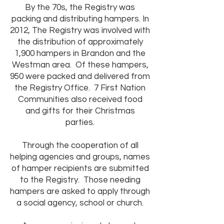
By the 70s, the Registry was
packing and distributing hampers. In
2012, The Registry was involved with
the distribution of approximately
1,900 hampers in Brandon and the
Westman area. Of these hampers,
950 were packed and delivered from
the Registry Office. 7 First Nation
Communities also received food
and gifts for their Christmas
parties.
Through the cooperation of all
helping agencies and groups, names
of hamper recipients are submitted
to the Registry. Those needing
hampers are asked to apply through
a social agency, school or church.