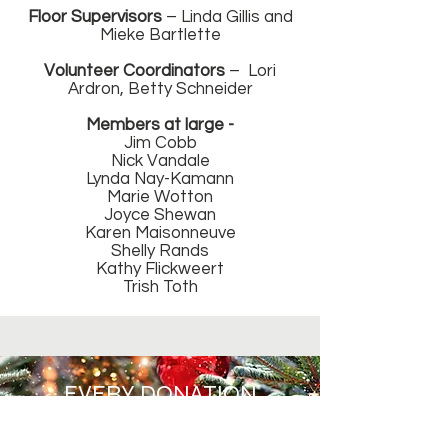
Floor Supervisors
– Linda Gillis and
Mieke Bartlette
Volunteer Coordinators
– Lori
Ardron, Betty Schneider
Members at large -
Jim Cobb
Nick Vandale
Lynda Nay-Kamann
Marie Wotton
Joyce Shewan
Karen Maisonneuve
Shelly Rands
Kathy Flickweert
Trish Toth
EVERY DONATION
COUNTS.