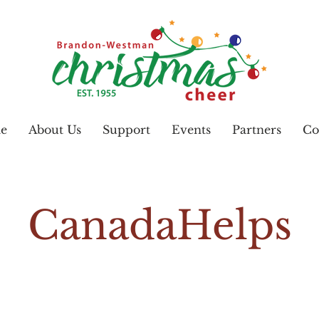
e
About Us
Support
Events
Partners
Co
CanadaHelps