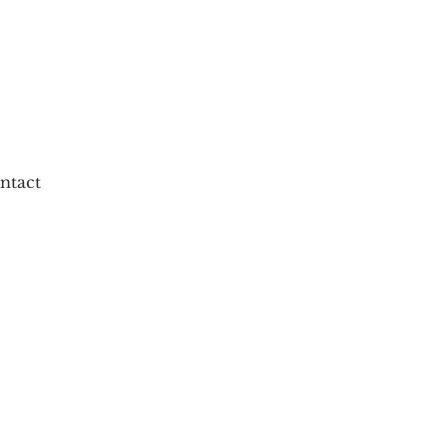
ntact