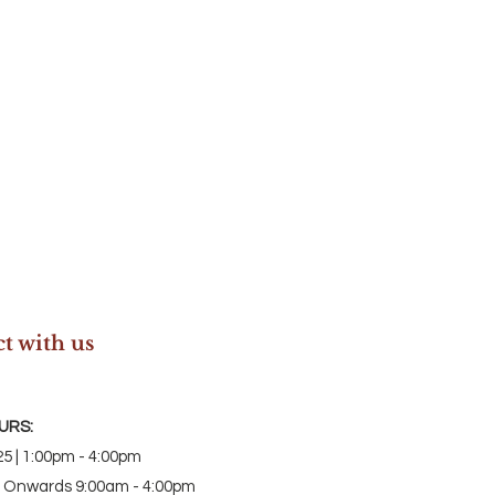
t with us
URS:
5 | 1:00pm - 4:00pm
 Onwards 9:00am - 4:00pm