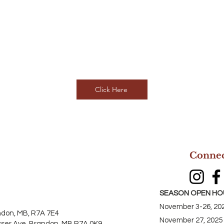
Click Here
Connec
SEASON OPEN HO
November 3-26, 202
ndon, MB, R7A 7E4
November 27, 2025
sser Ave, Brandon, MB R7A 0K9