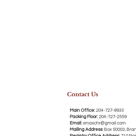
Contact Us
Main Office:
204-727-8933
Packing Floor:
204-727-2559
Email:
xmaschr@gmail.com
Mailing Address:
Box 50003, Bra
Registry Office Address:
710 Ro