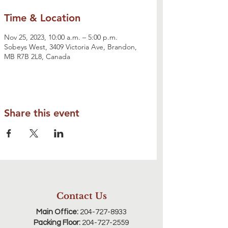
Time & Location
Nov 25, 2023, 10:00 a.m. – 5:00 p.m.
Sobeys West, 3409 Victoria Ave, Brandon,
MB R7B 2L8, Canada
Share this event
Contact Us
Main Office:
204-727-8933
Packing Floor:
204-727-2559