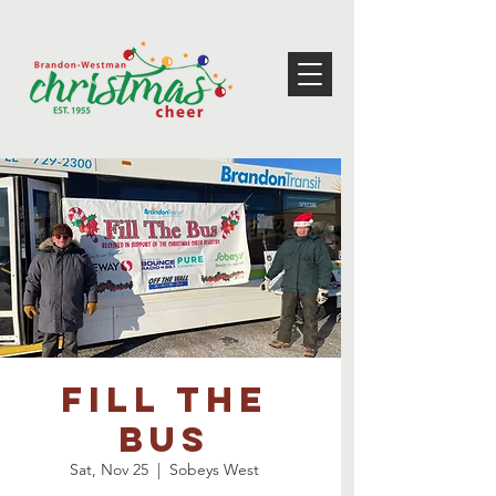
Fill the
bus
Sat, Nov 25
  |  
Sobeys West