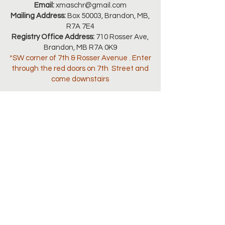
Email:
xmaschr@gmail.com
Mailing Address:
Box 50003, Brandon, MB,
R7A 7E4
Registry Office Address:
710 Rosser Ave,
Brandon, MB R7A 0K9
*SW corner of 7th & Rosser Avenue . Enter
through the red doors on 7th Street and
come downstairs
Connect with us
SEASON OPEN HOURS:
November 3-26, 2025 | 1:00pm - 4:00pm
November 27, 2025 Onwards 9:00am -
4:00pm
Monday to Friday only
(Closed for Lunch from 12:00pm -
1:00pm)