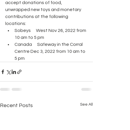
accept donations of food, 
unwrapped new toys and monetary 
contributions at the following 
locations:
Sobeys      West Nov 26, 2022 from 
10 am to 5 pm 
Canada      Safeway in the Corral 
Centre Dec 3, 2022 from 10 am to 
5 pm 
See All
Recent Posts