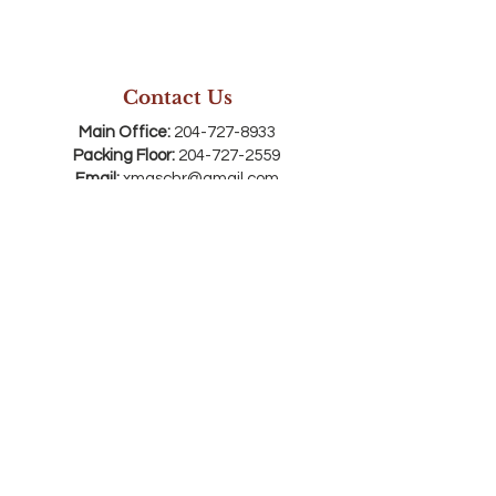
Contact Us
Main Office:
204-727-8933
Packing Floor:
204-727-2559
Email:
xmaschr@gmail.com
Mailing Address:
Box 50003, Brandon, MB,
R7A 7E4
Registry Office Address:
710 Rosser Ave,
Brandon, MB R7A 0K9
*SW corner of 7th & Rosser Avenue . Enter
through the red doors on 7th Street and
come downstairs
Connect with us
SEASON OPEN HOURS: