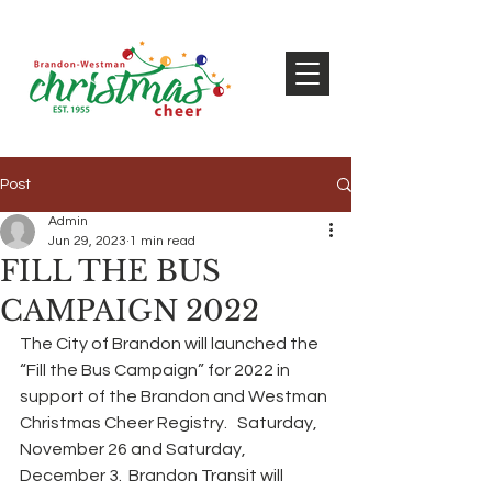
Post
Admin
Jun 29, 2023
1 min read
FILL THE BUS
CAMPAIGN 2022
The City of Brandon will launched the 
“Fill the Bus Campaign” for 2022 in 
support of the Brandon and Westman 
Christmas Cheer Registry.   Saturday, 
November 26 and Saturday, 
December 3.  Brandon Transit will 